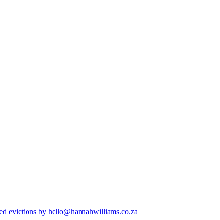
ed evictions
by hello@hannahwilliams.co.za