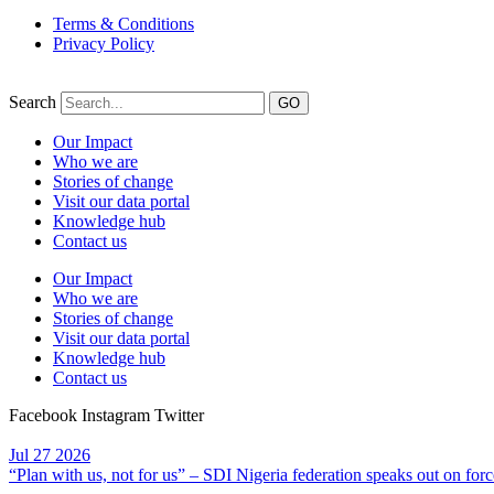
Terms & Conditions
Privacy Policy
Search
GO
Our Impact
Who we are
Stories of change
Visit our data portal
Knowledge hub
Contact us
Our Impact
Who we are
Stories of change
Visit our data portal
Knowledge hub
Contact us
Facebook
Instagram
Twitter
Jul
27
2026
“Plan with us, not for us” – SDI Nigeria federation speaks out on forc