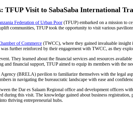
: TFUP Visit to SabaSaba International Tr
anzania Federation of Urban Poor
(TFUP) embarked on a mission to cele
ift communities, TFUP took the opportunity to visit various pavilions a
Chamber of Commerce
(TWCC), where they gained invaluable insight i
ty was further reinforced by their engagement with TWCC, as they exp
 They learned about the financial services and resources available for
ing and financial support, TFUP aimed to equip its members with the ne
Agency (BRELA) pavilion to familiarize themselves with the legal aspe
mbers in navigating the bureaucratic landscape with ease and confiden
s between the Dar es Salaam Regional office and development officers 
uring this visit. The knowledge gained about business registration, pr
nto thriving entrepreneurial hubs.