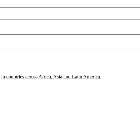
in countries across Africa, Asia and Latin America.