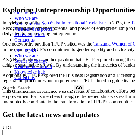
Skip
Exploring Entrepreneurship Opportunities
Our Impact
to
Who we are
content
In celebrating of the
SabaSaba International Trade Fair
in 2023, the
T
Stories of change
Recognising the immense potential and power of entrepreneurship to upl
Visit our data portal
dedicated to empowering entrepreneurs.
Knowledge hub
Contact us
One noteworthy pavilion TFUP visited was the
Tanzania Women of 
in the country. TFUP’s commitment to gender equality and inclusivi
Our Impact
Who we are
AZANIA Bank was another pavilion that TFUP explored during the event.
Stories of change
achieve sustainable growth. By understanding the intricacies of bank
Visit our data portal
Knowledge hub
Additionally, TFUP explored the Business Registration and Licensing 
Contact us
registration procedures and requirements, TFUP aimed to guide its me
Search
GO
This enlightening experience was the result of collaborative effort
empowerment for its members through entrepreneurship was reaffirmed d
undoubtedly contribute to the transformation of TFUP’s communities i
Get the latest news and updates
URL