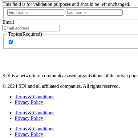
This field is for validation purposes and should be left unchanged.
First
Last
Email
Topics
(Required)
Latest news and updates
SDI is a network of community-based organisations of the urban poor 
© 2024 SDI and all affiliated companies. All rights reserved.
Terms & Conditions
Privacy Policy
Terms & Conditions
Privacy Policy
Terms & Conditions
Privacy Policy