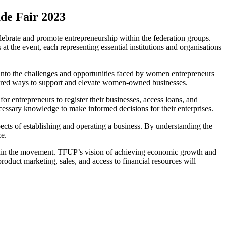
ade Fair 2023
brate and promote entrepreneurship within the federation groups.
t the event, each representing essential institutions and organisations
nto the challenges and opportunities faced by women entrepreneurs
lored ways to support and elevate women-owned businesses.
 entrepreneurs to register their businesses, access loans, and
cessary knowledge to make informed decisions for their enterprises.
cts of establishing and operating a business. By understanding the
ce.
within the movement. TFUP’s vision of achieving economic growth and
oduct marketing, sales, and access to financial resources will