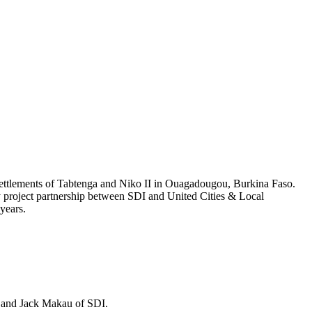
 settlements of Tabtenga and Niko II in Ouagadougou, Burkina Faso.
ity project partnership between SDI and United Cities & Local
 years.
) and Jack Makau of SDI.