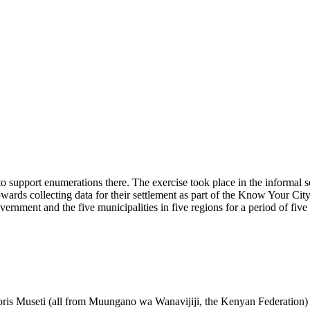
o support enumerations there. The exercise took place in the informal
towards collecting data for their settlement as part of the Know Your C
nment and the five municipalities in five regions for a period of five
is Museti (all from Muungano wa Wanavijiji, the Kenyan Federation