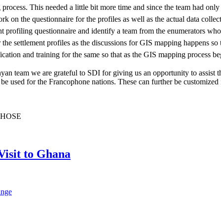
 process. This needed a little bit more time and since the team had onl
rk on the questionnaire for the profiles as well as the actual data coll
 profiling questionnaire and identify a team from the enumerators who ca
 the settlement profiles as the discussions for GIS mapping happens so 
fication and training for the same so that as the GIS mapping process be
yan team we are grateful to SDI for giving us an opportunity to assist 
e used for the Francophone nations. These can further be customized int
CHOSE
Visit to Ghana