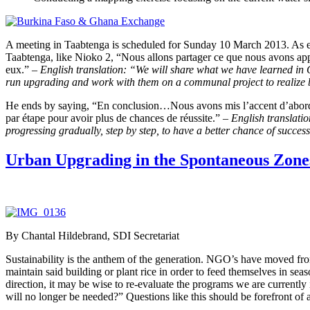
A meeting in Taabtenga is scheduled for Sunday 10 March 2013. As ex
Taabtenga, like Nioko 2, “Nous allons partager ce que nous avons appr
eux.” –
English translation: “We will share what we have learned i
run upgrading and work with them on a communal project to realize 
He ends by saying, “En conclusion…Nous avons mis l’accent d’abord s
par étape pour avoir plus de chances de réussite.”
– English translatio
progressing gradually, step by step, to have a better chance of succes
Urban Upgrading in the Spontaneous Zon
By Chantal Hildebrand, SDI Secretariat
Sustainability is the anthem of the generation. NGO’s have moved fro
maintain said building or plant rice in order to feed themselves in se
direction, it may be wise to re-evaluate the programs we are current
will no longer be needed?” Questions like this should be forefront o