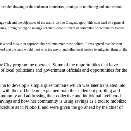
ties included drawing of the settlement boundaries, trainings on numbering and enumeration,
visit and the objectives of the team’s visit to Ouagadougou. This consisted of a general
aining, strengthening of savings schemes, establishment of committee of community leaders,
is a need to take an approach that will minimize these politics. It was agreed that the team
reed that the team would meet with the mayor and other local leaders to enlighten them on the
 City programme operates. Some of the opportunities that have
f local politicians and government officials and opportunities for the
na to develop a simple questionnaire which was later translated into
e with them. The team explained both the settlement profiling and
mmunity and addressing their collective and individual livelihood
vings and how her community is using savings as a tool to mobilize
ocedure as in Nioko II and were given the go-ahead by the chief of