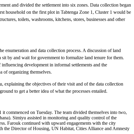
ement and divided the settlement into six zones. Data collection began
rst household on the first plot in Tabtenga Zone 1, Cluster 1 would be
ctures, toilets, washrooms, kitchens, stores, businesses and other
the enumeration and data collection process. A discussion of land
sit by and wait for government to formalize land tenure for them.
f influencing development in informal settlements and the
dea of organizing themselves.
xplaining the objectives of their visit and of the data collection
round to get a better idea of what the processes entailed.
1 it commenced on Tuesday. The team divided themselves into two,
a). Simiyu assisted in monitoring and quality control of the
ocess. Farouk continued with upward engagements with the city
ith the Director of Housing, UN Habitat, Cities Alliance and Amnesty