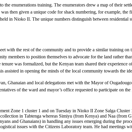
o the enumerations training. The enumerators drew a map of their settl
r was then given a unique code for shack numbering, for example, the fi
d in Nioko II. The unique numbers distinguish between residential stru
eet with the rest of the community and to provide a similar training on 
ty members to position themselves to advocate for the land rather than 
e tenure was formalized, but the Kenyan team shared their experience o
 This assisted in opening the minds of the local community towards the i
yan, Ghanaian and local delegations met with the Mayor of Ougadougou, e
tatives of the ward and mayor’s office requested to participate on the g
ment Zone 1 cluster 1 and on Tuesday in Nioko II Zone Salga Cluster 
ollection in Tabtenga whereas Simiyu (from Kenya) and Naa (from Ghan
(Kenyans and Ghanaians) in handling any issues emerging during the pr
 logistical issues with the Citizens Laboratory team. He had meetings w