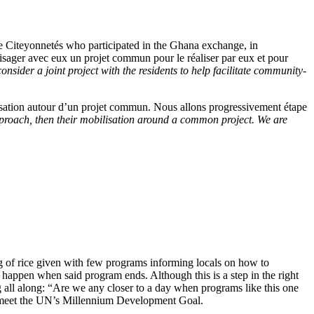
e Citeyonnetés who participated in the Ghana exchange, in
isager avec eux un projet commun pour le réaliser par eux et pour
sider a joint project with the residents to help facilitate community-
isation autour d’un projet commun. Nous allons progressivement étape
pproach, then their mobilisation around a common project. We are
g of rice given with few programs informing locals on how to
l happen when said program ends. Although this is a step in the right
 all along: “Are we any closer to a day when programs like this one
 to meet the UN’s Millennium Development Goal.