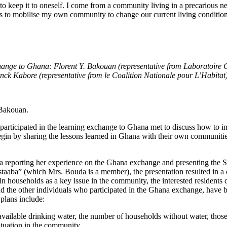
 to keep it to oneself. I come from a community living in a precarious 
 is to mobilise my own community to change our current living conditio
change to Ghana: Florent Y. Bakouan (representative from Laboratoir
k Kabore (representative from le Coalition Nationale pour L’Habitat
 Bakouan.
rticipated in the learning exchange to Ghana met to discuss how to im
gin by sharing the lessons learned in Ghana with their own communitie
a reporting her experience on the Ghana exchange and presenting the
ba” (which Mrs. Bouda is a member), the presentation resulted in a co
in households as a key issue in the community, the interested residents
and the other individuals who participated in the Ghana exchange, hav
plans include:
vailable drinking water, the number of households without water, thos
tuation in the community.