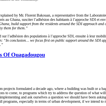
plained by Mr. Florent Bakouan, a representative from the Laboratoir
is au Ghana, susciter l’adhésion des habitants à l’approche SDI et env
n Ghana,
build support from the residents around the SDI approach and con
by them for them.”
ur l’adhésion des populations à l’approche SDI, ensuite à leur mobil
n: “In conclusion… we focus first on public support around the SDI a
s.”
es Of Ouagadougou
m projects formulated a decade ago, where a building was built or a ba
asons to come, to programs which try to address the question of what wil
ly implementing and ask ourselves a question we should have been asking
f all programs, especially in terms of urban development, if we intend