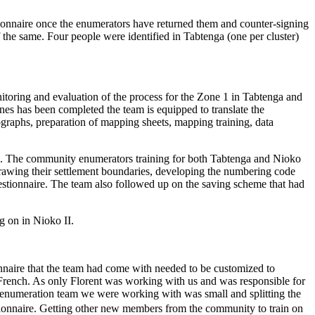
stionnaire once the enumerators have returned them and counter-signing
 the same. Four people were identified in Tabtenga (one per cluster)
nitoring and evaluation of the process for the Zone 1 in Tabtenga and
nes has been completed the team is equipped to translate the
otographs, preparation of mapping sheets, mapping training, data
aso. The community enumerators training for both Tabtenga and Nioko
drawing their settlement boundaries, developing the numbering code
questionnaire. The team also followed up on the saving scheme that had
ng on in Nioko II.
ionnaire that the team had come with needed to be customized to
to French. As only Florent was working with us and was responsible for
the enumeration team we were working with was small and splitting the
ionnaire.
Getting other new members from the community to train on