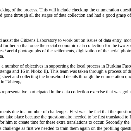
hecking of the process. This will include checking the enumeration que
gone through all the stages of data collection and had a good grasp of
 assist the Citizens Laboratory to work out on issues of data entry, mo
 further so that once the social economic data collection for the two zo
s / aerial photographs of the settlements, digitization of the aerial ph
ta.
d a number of objectives in supporting the local process in Burkina F
abtenga and 16 in Nioko II). This team was taken through a process of 
ing sheet and collecting the household details through the enumeration 
e in Tabtenga.
epresentative participated in the data collection exercise that was goi
lements due to a number of challenges. First was the fact that the quest
 not take place because the questionnaire needed to be first translated 
for him to create time for these extra translations to occur. Secondly 
 challenge as first we needed to train them again on the profiling quest