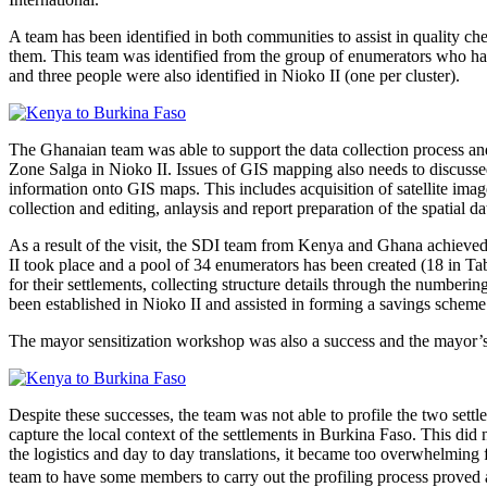
A team has been identified in both communities to assist in quality c
them. This team was identified from the group of enumerators who had 
and three people were also identified in Nioko II (one per cluster).
The Ghanaian team was able to support the data collection process and
Zone Salga in Nioko II. Issues of GIS mapping also needs to discussed
information onto GIS maps. This includes acquisition of satellite image
collection and editing, anlaysis and report preparation of the spatial da
As a result of the visit, the SDI team from Kenya and Ghana achieve
II took place and a pool of 34 enumerators has been created (18 in T
for their settlements, collecting structure details through the number
been established in Nioko II and assisted in forming a savings schem
The mayor sensitization workshop was also a success and the mayor’s r
Despite these successes, the team was not able to profile the two sett
capture the local context of the settlements in Burkina Faso. This did
the logistics and day to day translations, it became too overwhelming 
team to have some members to carry out the profiling process proved a