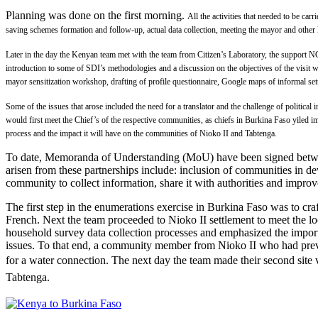
Planning was done on the first morning.
All the activities that needed to be ca
saving schemes formation and follow-up, actual data collection, meeting the mayor and other l
Later in the day the Kenyan team met with the team from Citizen’s Laboratory, the support 
introduction to some of SDI’s methodologies and a discussion on t
he objectives of the visit
mayor sensitization workshop, drafting of profile questionnaire, Google maps of informal se
Some of the issues that arose included the need for a translator and the challenge of political 
would first meet the Chief’s of the respective communities, as chiefs in Burkina Faso yiled i
process and the impact it will have on the communities of Nioko II and Tabtenga.
To date, Memoranda of Understanding (MoU) have been signed between
arisen from these partnerships include: inclusion of communities in de
community to collect information, share it with authorities and impro
The first step in the enumerations exercise in Burkina Faso was to cr
French. Next the team proceeded to Nioko II settlement to meet the lo
household survey data collection processes and emphasized the import
issues. To that end, a community member from Nioko II who had previ
for a water connection.
The next day the team made their second site 
Tabtenga.