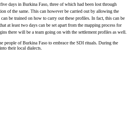
y five days in Burkina Faso, three of which had been lost through
ection of the same. This can however be carried out by allowing the
n be trained on how to carry out these profiles. In fact, this can be
that at least two days can be set apart from the mapping process for
gins there will be a team going on with the settlement profiles as well.
the people of Burkina Faso to embrace the SDI rituals. During the
o their local dialects.