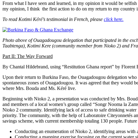
From what I have seen and learned, in my opinion it would be selfish
my opinion, I think the first action to do on my return to my country
To read Kotimi Kéré’s testimonial in French, please
click here.
Photo above of Ouagadougou delegation that participated in the ex
Taabtenga), Kotimi Kere (community member from Nioko 2) and Franc
Part II: The Way Forward
By Chantal Hildebrand, using “Restitution Ghana report” by Florent
Upon their return to Burkina Faso, the Ouagadougou delegation who pa
spontaneous zones of Ouagadougou. It was agreed that they would be
where Mrs. Bouda and Ms. Kéré live.
Beginning with Nioko 2, a presentation was conducted by Mrs. Boud
and members of a local women’s group called “Songr Nooma la Zamstaa
Nioko 2 community. Identifying lack of access to safe drinking water 
priority. The community, with the help of Laboratoire Citeyonnetés 
savings scheme, with current membership totaling 130 people. Future 
Conducting an enumeration of Nioko 2, identifying areas with a
Conducting a mapping exercise focusing on the current water si