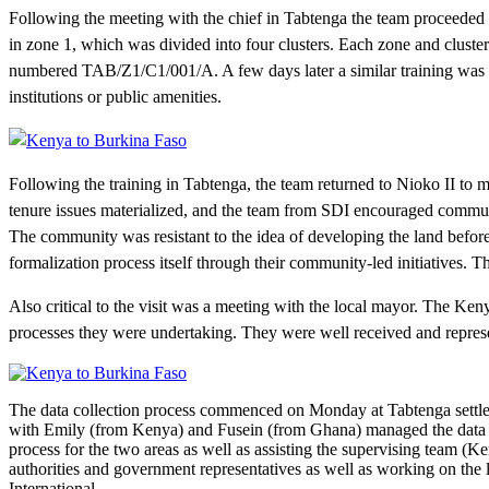
Following the meeting with the chief in Tabtenga the team proceeded t
in zone 1, which was divided into four clusters. Each zone and cluste
numbered TAB/Z1/C1/001/A. A few days later a similar training was hel
institutions or public amenities.
Following the training in Tabtenga, the team returned to Nioko II to m
tenure issues materialized, and the team from SDI encouraged communi
The community was resistant to the idea of developing the land befor
formalization process itself through their community-led initiatives.
Also critical to the visit was a meeting with the local mayor. The Ken
processes they were undertaking. They were well received and represen
The data collection process commenced on Monday at Tabtenga settle
with Emily (from Kenya) and Fusein (from Ghana) managed the data c
process for the two areas as well as assisting the supervising team 
authorities and government representatives as well as working on the
International.