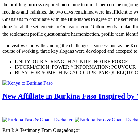
the profiling process required more time to orient them on the ongoing
meetings and trainings, the two days remaining were insufficient to wo
Ghanaians to coordinate with the Burkinabes to agree on the settlement
done for all the settlements in Ouagadougou. Option two is to plan for
the settlement profile questionnaire harmonization, profile team identi
The visit was notwithstanding the challenges a success and as the Ken
course of working, three key slogans were developed and accepted to b
UNITY: OUR STRENGTH // UNITE: NOTRE FORCE
INFORMATION: POWER // INFORMATION: POUVOUR
BUSY: FOR SOMETHING // OCCUPE: PAR QUELQUE 
New Affiliate in Burkina Faso Inspired by 
Part I: A Testimony From Ouagadougou