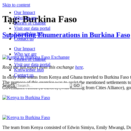
Skip to content
Our Impact
Tag:
Burkina Faso
Who we are
Stories of change
Visit our data portal
Supporting Enumerations in Burkina Faso
Knowledge hub
Contact us
Our Impact
Who we are
Stories of change
Visit our data portal
Read the full report from this exchange
here
.
Knowledge hub
Contact us
In early June teams from Kenya and Ghana traveled to Burkina Faso t
The purpose of this exercise was to assist the mentioned settlements 
Search
GO
Governance Africa (UCLGA) (with funding from Cities Alliance), gover
The team from Kenya consisted of Edwin Simiyu, Emily Mwangi, Dor