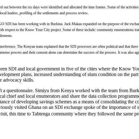
rried out between the six days were identified and allocated the time frames. Some of the activi
ocal leaders, profiling of the settlements and process review.
NGO SDI has been working with in Burkina. Jack Makau expanded on the purpose of the exchange 
 with respect to the Know Your City project. Some of these include: community enumerations tr
ttlements.
interference. The Kenyan team explained that the SDI processes are often political and that there 
mmense powers and their consent alone can determine the success of the process. It was also ag
 SDI and local government in five of the cities where the Know Your
velopment plans, increased understanding of slum condition on the part o
ve advocacy skills.
aft a questionnaire. Simiyu from Kenya worked with the team from Burki
cal chief and local enumerators and share the data collection programm
ance of developing savings schemes as a means of consolidating the co
ously visited Ghana on an SDI exchange spoke of the importance of sa
visit, this time to Tabtenga community where they followed the same pr