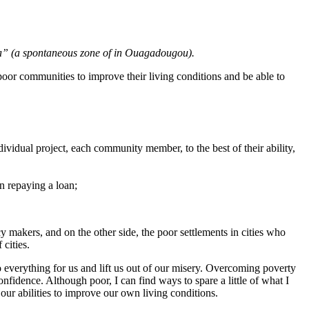
ga” (a spontaneous zone of in Ouagadougou).
 poor communities to improve their living conditions and be able to
ividual project, each community member, to the best of their ability,
n repaying a loan;
icy makers, and on the other side, the poor settlements in cities who
 cities.
do everything for us and lift us out of our misery. Overcoming poverty
onfidence. Although poor, I can find ways to spare a little of what I
 our abilities to improve our own living conditions.