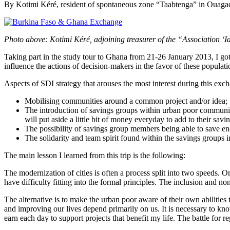
By Kotimi Kéré, resident of spontaneous zone “Taabtenga” in Oua
Photo above: Kotimi Kéré, adjoining treasurer of the “Association
Taking part in the study tour to Ghana from 21-26 January 2013, I got 
influence the actions of decision-makers in the favor of these populati
Aspects of SDI strategy that arouses the most interest during this exc
Mobilising communities around a common project and/or idea;
The introduction of savings groups within urban poor communities
will put aside a little bit of money everyday to add to their savi
The possibility of savings group members being able to save eno
The solidarity and team spirit found within the savings groups i
The main lesson I learned from this trip is the following:
The modernization of cities is often a process split into two speeds. On
have difficulty fitting into the formal principles. The inclusion and no
The alternative is to make the urban poor aware of their own abilities
and improving our lives depend primarily on us. It is necessary to know
earn each day to support projects that benefit my life. The battle for