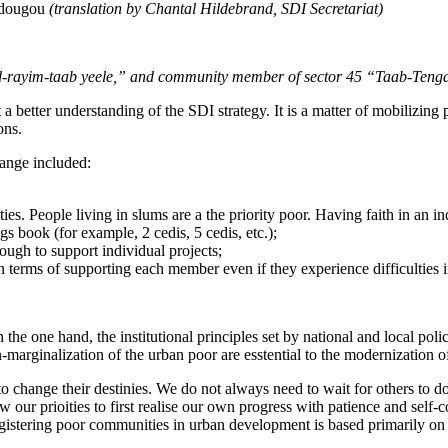
gadougou
(translation by Chantal Hildebrand, SDI Secretariat)
 ‘Id-rayim-taab yeele,” and community member of sector 45 “Taab-Ten
a better understanding of the SDI strategy. It is a matter of mobilizing
ons.
hange included:
. People living in slums are a the priority poor. Having faith in an ind
ngs book (for example, 2 cedis, 5 cedis, etc.);
ugh to support individual projects;
n terms of supporting each member even if they experience difficulties i
 the one hand, the institutional principles set by national and local pol
n-marginalization of the urban poor are esstential to the modernization of
 to change their destinies. We do not always need to wait for others to 
 our prioities to first realise our own progress with patience and self-c
 registering poor communities in urban development is based primarily on