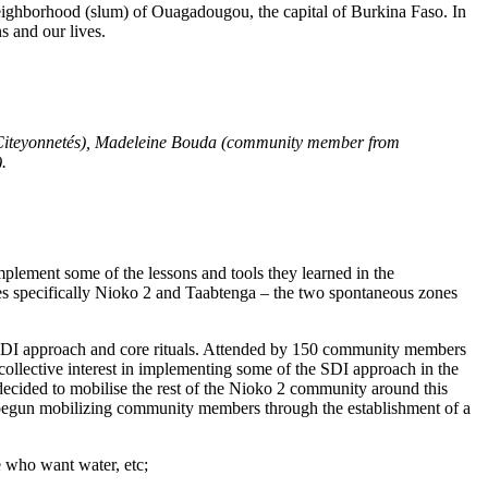
neighborhood (slum) of Ouagadougou, the capital of Burkina Faso. In
ns and our lives.
e Citeyonnetés), Madeleine Bouda (community member from
).
plement some of the lessons and tools they learned in the
s specifically Nioko 2 and Taabtenga – the two spontaneous zones
 SDI approach and core rituals. Attended by 150 community members
llective interest in implementing some of the SDI approach in the
 decided to mobilise the rest of the Nioko 2 community around this
e begun mobilizing community members through the establishment of a
e who want water, etc;